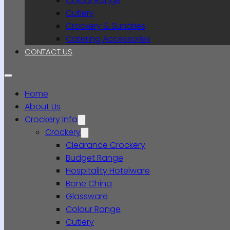
Colour Range
Cutlery
Crockery & Sundries
Catering Accessories
CONTACT US
Home
About Us
Crockery Info
Crockery
Clearance Crockery
Budget Range
Hospitality Hotelware
Bone China
Glassware
Colour Range
Cutlery