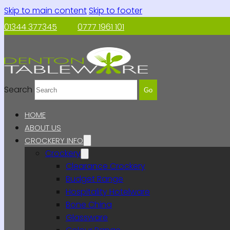
Skip to main content
Skip to footer
01344 377345
0777 1961 101
Search
Go
HOME
ABOUT US
CROCKERY INFO
Crockery
Clearance Crockery
Budget Range
Hospitality Hotelware
Bone China
Glassware