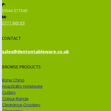
P:
01344 377345
M:
0777 1961 101
CONTACT
sales@dentontableware.co.uk
BROWSE PRODUCTS
Bone China
Hospitality Hotelware
Cutlery
Colour Range
Clearance Crockery