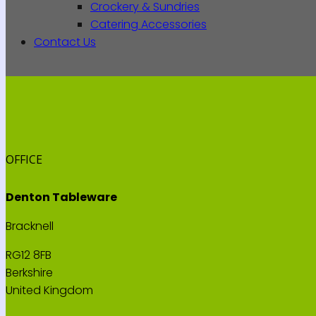
Crockery & Sundries
Catering Accessories
Contact Us
OFFICE
Denton Tableware
Bracknell
RG12 8FB
Berkshire
United Kingdom