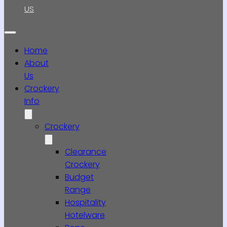
US
Home
About
Us
Crockery
Info
Crockery
Clearance
Crockery
Budget
Range
Hospitality
Hotelware