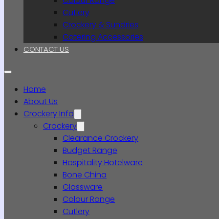
Colour Range
Cutlery
Crockery & Sundries
Catering Accessories
CONTACT US
Home
About Us
Crockery Info
Crockery
Clearance Crockery
Budget Range
Hospitality Hotelware
Bone China
Glassware
Colour Range
Cutlery