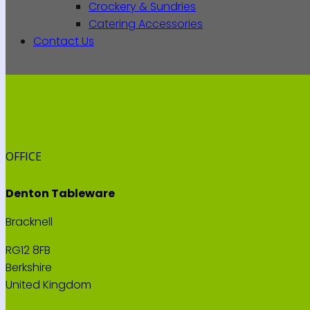
Crockery & Sundries
Catering Accessories
Contact Us
OFFICE
Denton Tableware
Bracknell
RG12 8FB
Berkshire
United Kingdom