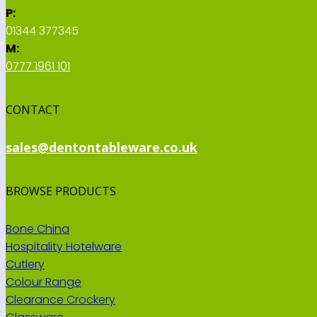
P:
01344 377345
M:
0777 1961 101
CONTACT
sales@dentontableware.co.uk
BROWSE PRODUCTS
Bone China
Hospitality Hotelware
Cutlery
Colour Range
Clearance Crockery