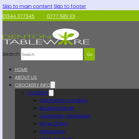
Skip to main content
Skip to footer
01344 377345
0777 1961 101
Search
Go
HOME
ABOUT US
CROCKERY INFO
Crockery
Clearance Crockery
Budget Range
Hospitality Hotelware
Bone China
Glassware