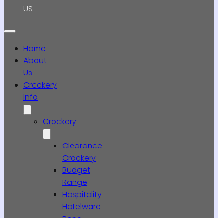
US
Home
About
Us
Crockery
Info
Crockery
Clearance
Crockery
Budget
Range
Hospitality
Hotelware