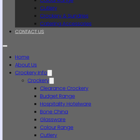
Colour Range
Cutlery
Crockery & Sundries
Catering Accessories
CONTACT US
Home
About Us
Crockery Info
Crockery
Clearance Crockery
Budget Range
Hospitality Hotelware
Bone China
Glassware
Colour Range
Cutlery