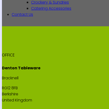
Crockery & Sundries
Catering Accessories
Contact Us
OFFICE
Denton Tableware
Bracknell
RG12 8FB
Berkshire
United Kingdom