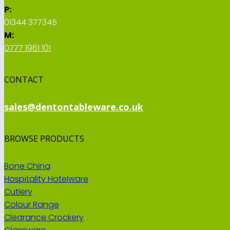
P:
01344 377345
M:
0777 1961 101
CONTACT
sales@dentontableware.co.uk
BROWSE PRODUCTS
Bone China
Hospitality Hotelware
Cutlery
Colour Range
Clearance Crockery