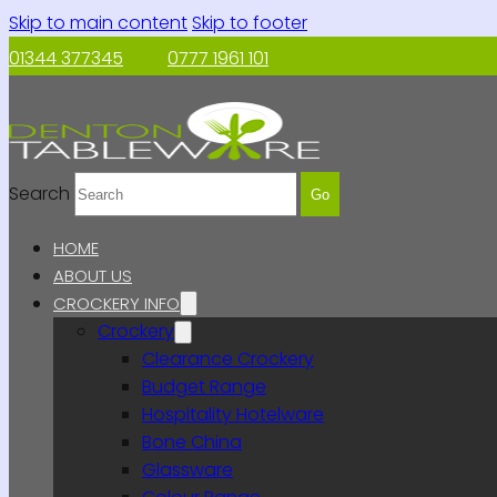
Skip to main content
Skip to footer
01344 377345
0777 1961 101
Search
Go
HOME
ABOUT US
CROCKERY INFO
Crockery
Clearance Crockery
Budget Range
Hospitality Hotelware
Bone China
Glassware