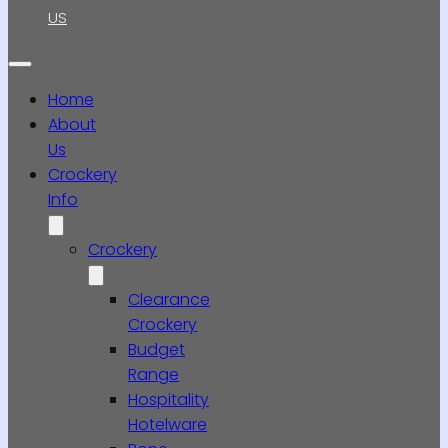
US
Home
About
Us
Crockery
Info
Crockery
Clearance
Crockery
Budget
Range
Hospitality
Hotelware