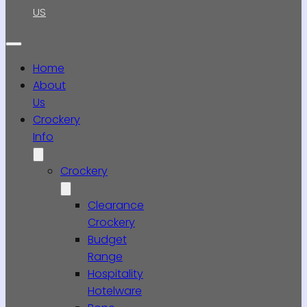
US
Home
About
Us
Crockery
Info
Crockery
Clearance
Crockery
Budget
Range
Hospitality
Hotelware