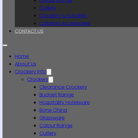
Colour Range
Cutlery
Crockery & Sundries
Catering Accessories
CONTACT US
Home
About Us
Crockery Info
Crockery
Clearance Crockery
Budget Range
Hospitality Hotelware
Bone China
Glassware
Colour Range
Cutlery