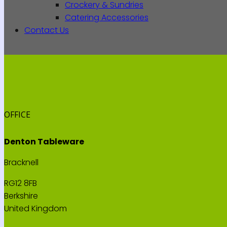
Crockery & Sundries
Catering Accessories
Contact Us
OFFICE
Denton Tableware
Bracknell
RG12 8FB
Berkshire
United Kingdom