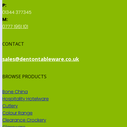
P:
01344 377345
M:
0777 1961 101
CONTACT
sales@dentontableware.co.uk
BROWSE PRODUCTS
Bone China
Hospitality Hotelware
Cutlery
Colour Range
Clearance Crockery