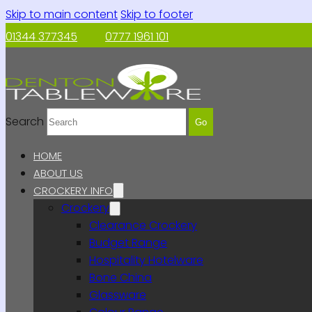
Skip to main content
Skip to footer
01344 377345
0777 1961 101
Search
Go
HOME
ABOUT US
CROCKERY INFO
Crockery
Clearance Crockery
Budget Range
Hospitality Hotelware
Bone China
Glassware