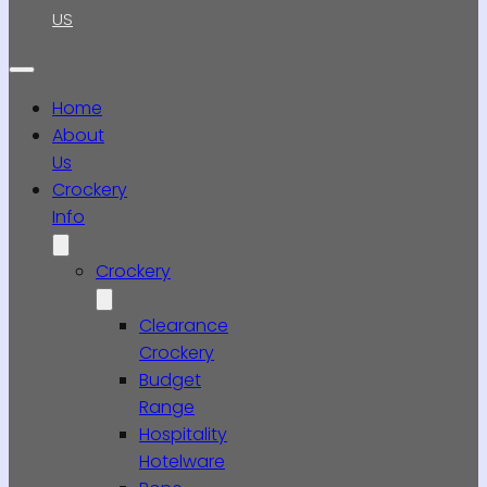
US
Home
About
Us
Crockery
Info
Crockery
Clearance
Crockery
Budget
Range
Hospitality
Hotelware