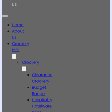
US
Home
About
Us
Crockery
Info
Crockery
Clearance
Crockery
Budget
Range
Hospitality
Hotelware