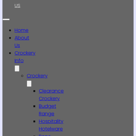
US
Home
About
Us
Crockery
Info
Crockery
Clearance
Crockery
Budget
Range
Hospitality
Hotelware