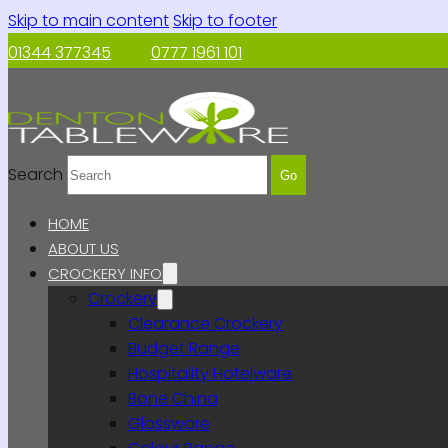
Skip to main content
Skip to footer
01344 377345
0777 1961 101
Search
Go
HOME
ABOUT US
CROCKERY INFO
Crockery
Clearance Crockery
Budget Range
Hospitality Hotelware
Bone China
Glassware