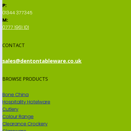
P:
01344 377345
M:
0777 1961 101
CONTACT
sales@dentontableware.co.uk
BROWSE PRODUCTS
Bone China
Hospitality Hotelware
Cutlery
Colour Range
Clearance Crockery