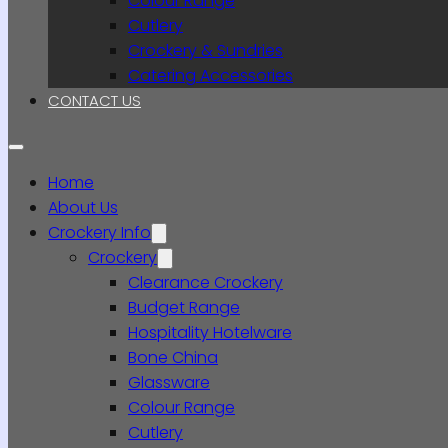
Colour Range
Cutlery
Crockery & Sundries
Catering Accessories
CONTACT US
Home
About Us
Crockery Info
Crockery
Clearance Crockery
Budget Range
Hospitality Hotelware
Bone China
Glassware
Colour Range
Cutlery