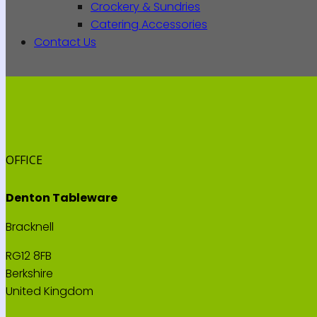
Crockery & Sundries
Catering Accessories
Contact Us
OFFICE
Denton Tableware
Bracknell
RG12 8FB
Berkshire
United Kingdom