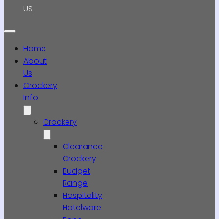
US
Home
About
Us
Crockery
Info
Crockery
Clearance
Crockery
Budget
Range
Hospitality
Hotelware