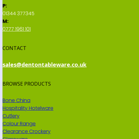
P:
01344 377345
M:
0777 1961 101
CONTACT
sales@dentontableware.co.uk
BROWSE PRODUCTS
Bone China
Hospitality Hotelware
Cutlery
Colour Range
Clearance Crockery