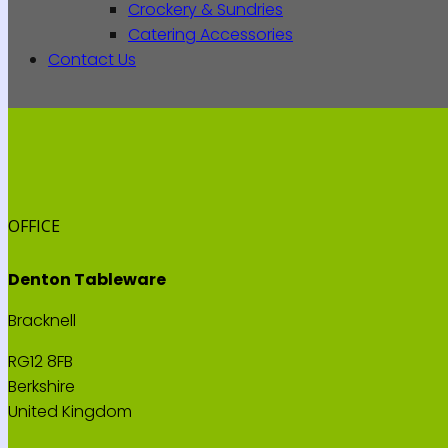
Crockery & Sundries
Catering Accessories
Contact Us
OFFICE
Denton Tableware
Bracknell
RG12 8FB
Berkshire
United Kingdom