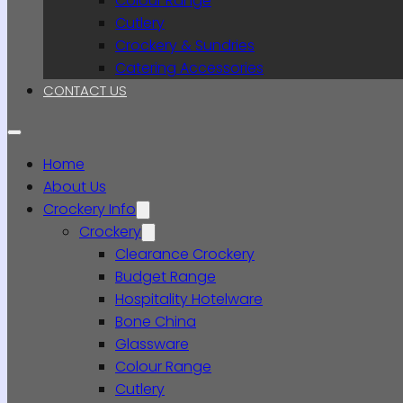
Colour Range
Cutlery
Crockery & Sundries
Catering Accessories
CONTACT US
Home
About Us
Crockery Info
Crockery
Clearance Crockery
Budget Range
Hospitality Hotelware
Bone China
Glassware
Colour Range
Cutlery