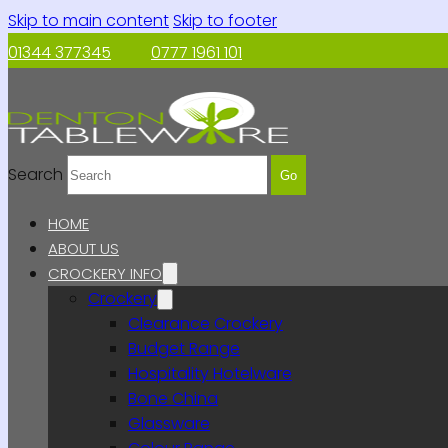
Skip to main content
Skip to footer
01344 377345
0777 1961 101
Search
Go
HOME
ABOUT US
CROCKERY INFO
Crockery
Clearance Crockery
Budget Range
Hospitality Hotelware
Bone China
Glassware