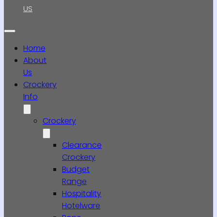
US
Home
About
Us
Crockery
Info
Crockery
Clearance
Crockery
Budget
Range
Hospitality
Hotelware