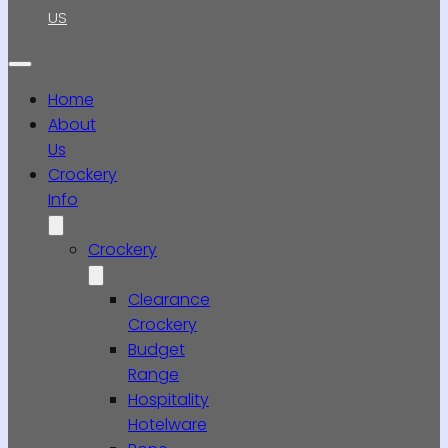
US
Home
About
Us
Crockery
Info
Crockery
Clearance
Crockery
Budget
Range
Hospitality
Hotelware