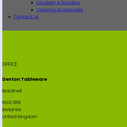
Crockery & Sundries
Catering Accessories
Contact Us
OFFICE
Denton Tableware
Bracknell
RG12 8FB
Berkshire
United Kingdom