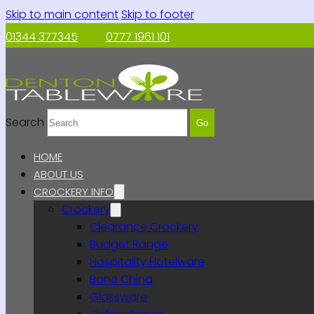
Skip to main content
Skip to footer
01344 377345
0777 1961 101
Search
Go
HOME
ABOUT US
CROCKERY INFO
Crockery
Clearance Crockery
Budget Range
Hospitality Hotelware
Bone China
Glassware