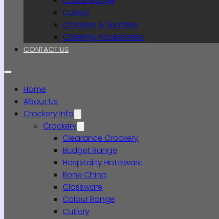
Colour Range
Cutlery
Crockery & Sundries
Catering Accessories
CONTACT US
Home
About Us
Crockery Info
Crockery
Clearance Crockery
Budget Range
Hospitality Hotelware
Bone China
Glassware
Colour Range
Cutlery