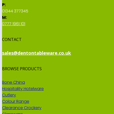
P:
01344 377345
M:
0777 1961 101
CONTACT
sales@dentontableware.co.uk
BROWSE PRODUCTS
Bone China
Hospitality Hotelware
Cutlery
Colour Range
Clearance Crockery