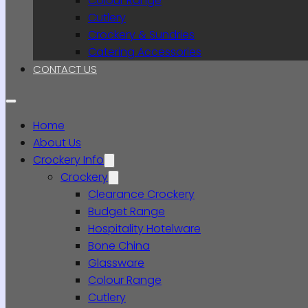
Colour Range
Cutlery
Crockery & Sundries
Catering Accessories
CONTACT US
Home
About Us
Crockery Info
Crockery
Clearance Crockery
Budget Range
Hospitality Hotelware
Bone China
Glassware
Colour Range
Cutlery