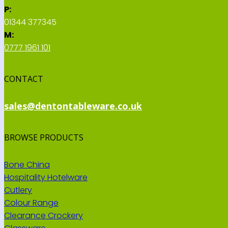
P:
01344 377345
M:
0777 1961 101
CONTACT
sales@dentontableware.co.uk
BROWSE PRODUCTS
Bone China
Hospitality Hotelware
Cutlery
Colour Range
Clearance Crockery