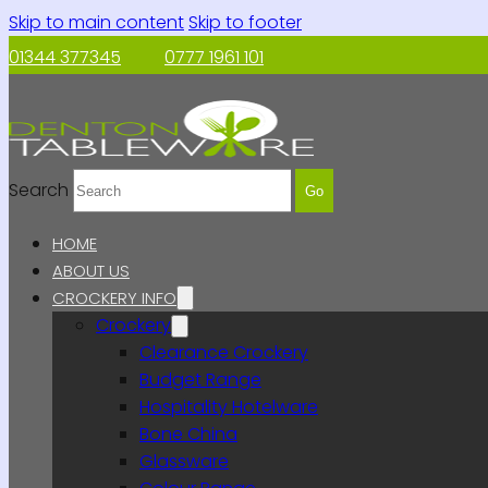
Skip to main content
Skip to footer
01344 377345
0777 1961 101
Search
Go
HOME
ABOUT US
CROCKERY INFO
Crockery
Clearance Crockery
Budget Range
Hospitality Hotelware
Bone China
Glassware