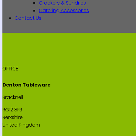
Crockery & Sundries
Catering Accessories
Contact Us
OFFICE
Denton Tableware
Bracknell
RG12 8FB
Berkshire
United Kingdom