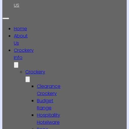
US
Home
About
Us
Crockery
Info
Crockery
Clearance
Crockery
Budget
Range
Hospitality
Hotelware