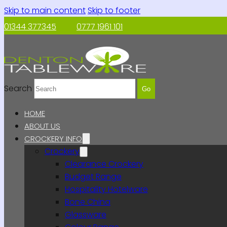
Skip to main content
Skip to footer
01344 377345
0777 1961 101
Search
Go
HOME
ABOUT US
CROCKERY INFO
Crockery
Clearance Crockery
Budget Range
Hospitality Hotelware
Bone China
Glassware