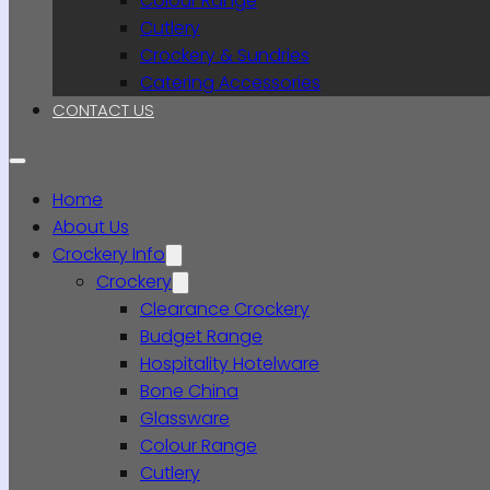
Colour Range
Cutlery
Crockery & Sundries
Catering Accessories
CONTACT US
Home
About Us
Crockery Info
Crockery
Clearance Crockery
Budget Range
Hospitality Hotelware
Bone China
Glassware
Colour Range
Cutlery