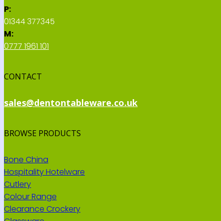
P:
01344 377345
M:
0777 1961 101
CONTACT
sales@dentontableware.co.uk
BROWSE PRODUCTS
Bone China
Hospitality Hotelware
Cutlery
Colour Range
Clearance Crockery