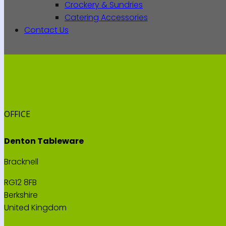
Crockery & Sundries
Catering Accessories
Contact Us
OFFICE
Denton Tableware
Bracknell
RG12 8FB
Berkshire
United Kingdom