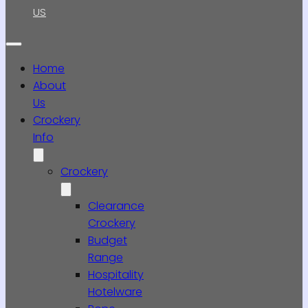
US
Home
About
Us
Crockery
Info
Crockery
Clearance
Crockery
Budget
Range
Hospitality
Hotelware