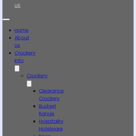
US
Home
About
Us
Crockery
Info
Crockery
Clearance
Crockery
Budget
Range
Hospitality
Hotelware