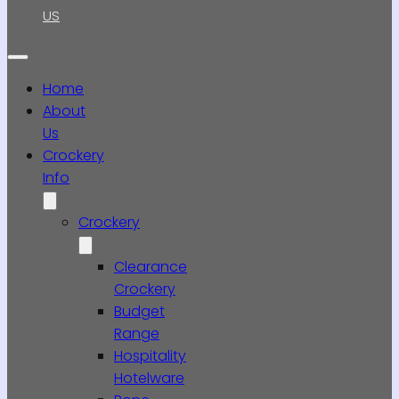
US
Home
About
Us
Crockery
Info
Crockery
Clearance
Crockery
Budget
Range
Hospitality
Hotelware