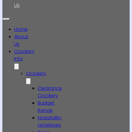
US
Home
About
Us
Crockery
Info
Crockery
Clearance
Crockery
Budget
Range
Hospitality
Hotelware