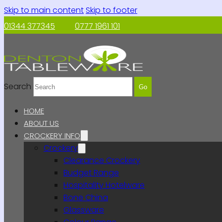
Skip to main content
Skip to footer
01344 377345
0777 1961 101
Search
Go
HOME
ABOUT US
CROCKERY INFO
Crockery
Clearance Crockery
Budget Range
Hospitality Hotelware
Bone China
Glassware