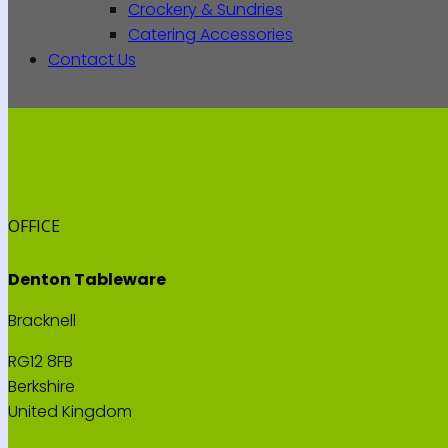
Crockery & Sundries
Catering Accessories
Contact Us
OFFICE
Denton Tableware
Bracknell
RG12 8FB
Berkshire
United Kingdom