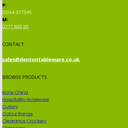
P:
01344 377345
M:
0777 1961 101
CONTACT
sales@dentontableware.co.uk
BROWSE PRODUCTS
Bone China
Hospitality Hotelware
Cutlery
Colour Range
Clearance Crockery