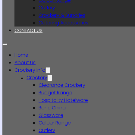
Colour Range
Cutlery
Crockery & Sundries
Catering Accessories
CONTACT US
Home
About Us
Crockery Info
Crockery
Clearance Crockery
Budget Range
Hospitality Hotelware
Bone China
Glassware
Colour Range
Cutlery